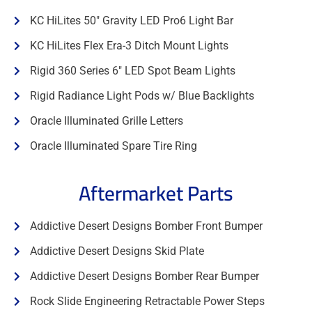
KC HiLites 50" Gravity LED Pro6 Light Bar
KC HiLites Flex Era-3 Ditch Mount Lights
Rigid 360 Series 6" LED Spot Beam Lights
Rigid Radiance Light Pods w/ Blue Backlights
Oracle Illuminated Grille Letters
Oracle Illuminated Spare Tire Ring
Aftermarket Parts
Addictive Desert Designs Bomber Front Bumper
Addictive Desert Designs Skid Plate
Addictive Desert Designs Bomber Rear Bumper
Rock Slide Engineering Retractable Power Steps