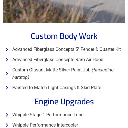
Custom Body Work
Advanced Fiberglass Concepts 5" Fender & Quarter Kit
Advanced Fiberglass Concepts Ram Air Hood
Custom Glasurit Matte Silver Paint Job
(*including
hardtop)
Painted to Match Light Casings & Skid Plate
Engine Upgrades
Whipple Stage 1 Performance Tune
Whipple Performance Intercooler