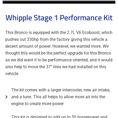
Whipple Stage 1 Performance Kit
This Bronco is equipped with the 2.7L V6 Ecoboost, which
pushes out 330hp from the factory giving this vehicle a
decent amount of power. However, we wanted more. We
thought this would be the perfect upgrade for this Bronco
as we did want it to be performance oriented, and it would
also help to move the 37″ tires we had installed on this
vehicle.
The kit comes with a larger intercooler, new air intake,
and a tune. This all helps to allow more air into the
engine to create more power
This kit is designed to add up to 50 horsepower and