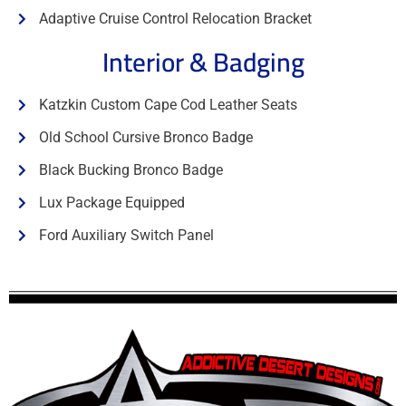
Adaptive Cruise Control Relocation Bracket
Interior & Badging
Katzkin Custom Cape Cod Leather Seats
Old School Cursive Bronco Badge
Black Bucking Bronco Badge
Lux Package Equipped
Ford Auxiliary Switch Panel