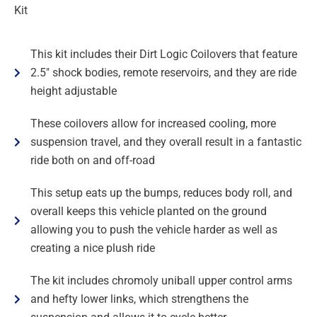
Kit
This kit includes their Dirt Logic Coilovers that feature
2.5" shock bodies, remote reservoirs, and they are ride
height adjustable
These coilovers allow for increased cooling, more
suspension travel, and they overall result in a fantastic
ride both on and off-road
This setup eats up the bumps, reduces body roll, and
overall keeps this vehicle planted on the ground
allowing you to push the vehicle harder as well as
creating a nice plush ride
The kit includes chromoly uniball upper control arms
and hefty lower links, which strengthens the