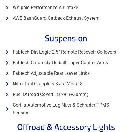
Whipple Performance Air Intake
AWE BashGuard Catback Exhaust System
Suspension
Fabtech Dirt Logic 2.5" Remote Resevoir Coilovers
Fabtech Chromoly Uniball Upper Control Arms
Fabtech Adjustable Rear Lower Links
Nitto Trail Grapplers 37"x12.5"x18"
Fuel Offroad Covert 18"x9" (+20mm)
Gorilla Automotive Lug Nuts & Schrader TPMS
Sensors
Offroad & Accessory Lights