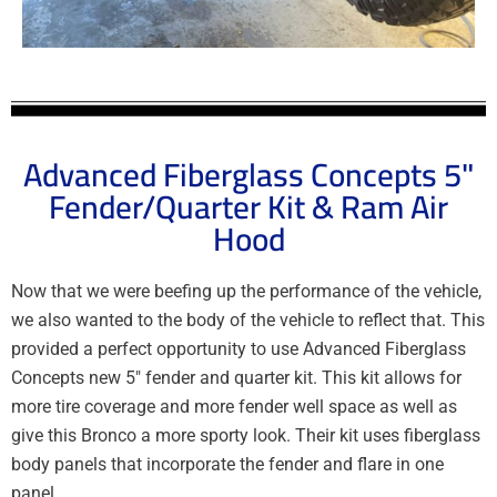
Advanced Fiberglass Concepts 5"
Fender/Quarter Kit & Ram Air
Hood
Now that we were beefing up the performance of the vehicle,
we also wanted to the body of the vehicle to reflect that. This
provided a perfect opportunity to use Advanced Fiberglass
Concepts new 5″ fender and quarter kit. This kit allows for
more tire coverage and more fender well space as well as
give this Bronco a more sporty look. Their kit uses fiberglass
body panels that incorporate the fender and flare in one
panel.