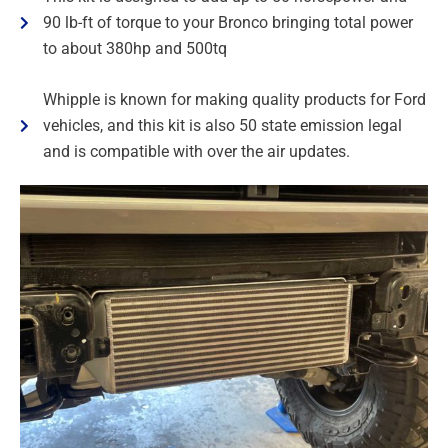
90 lb-ft of torque to your Bronco bringing total power
to about 380hp and 500tq
Whipple is known for making quality products for Ford
vehicles, and this kit is also 50 state emission legal
and is compatible with over the air updates.