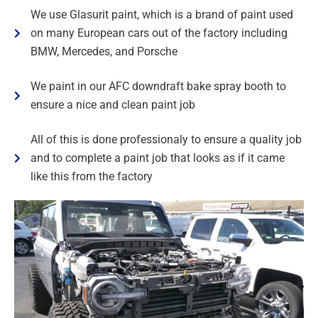
We use Glasurit paint, which is a brand of paint used
on many European cars out of the factory including
BMW, Mercedes, and Porsche
We paint in our AFC downdraft bake spray booth to
ensure a nice and clean paint job
All of this is done professionaly to ensure a quality job
and to complete a paint job that looks as if it came
like this from the factory