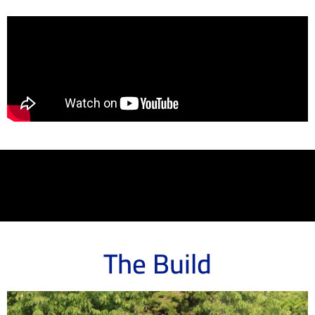
The Build