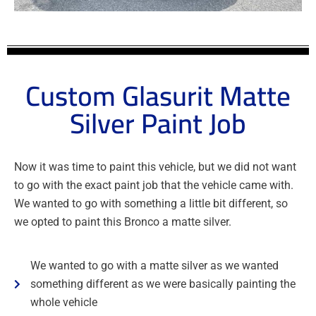
Custom Glasurit Matte
Silver Paint Job
Now it was time to paint this vehicle, but we did not want
to go with the exact paint job that the vehicle came with.
We wanted to go with something a little bit different, so
we opted to paint this Bronco a matte silver.
We wanted to go with a matte silver as we wanted
something different as we were basically painting the
whole vehicle