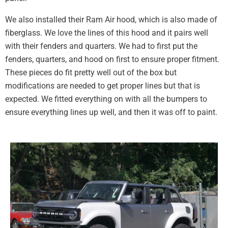
We also installed their Ram Air hood, which is also made of
fiberglass. We love the lines of this hood and it pairs well
with their fenders and quarters. We had to first put the
fenders, quarters, and hood on first to ensure proper fitment.
These pieces do fit pretty well out of the box but
modifications are needed to get proper lines but that is
expected. We fitted everything on with all the bumpers to
ensure everything lines up well, and then it was off to paint.