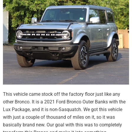
This vehicle came stock off the factory floor just like any
other Bronco. It is a 2021 Ford Bronco Outer Banks with the
Lux Package, and it is non-Sasquatch. We got this vehicle
with just a couple of thousand of miles on it, so it was
basically brand new. Our goal with this was to completely