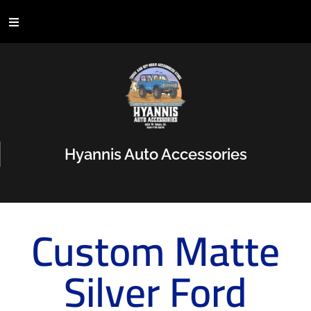
Hyannis Auto Accessories
Custom Matte
Silver Ford