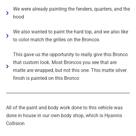
We were already painting the fenders, quarters, and the
hood
We also wanted to paint the hard top, and we also like
to color match the grilles on the Broncos
This gave us the opportunity to really give this Bronco
that custom look. Most Broncos you see that are
matte are wrapped, but not this one. This matte silver
finish is painted on this Bronco
All of the paint and body work done to this vehicle was
done in house in our own body shop, which is Hyannis
Collision