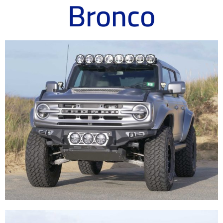
Bronco