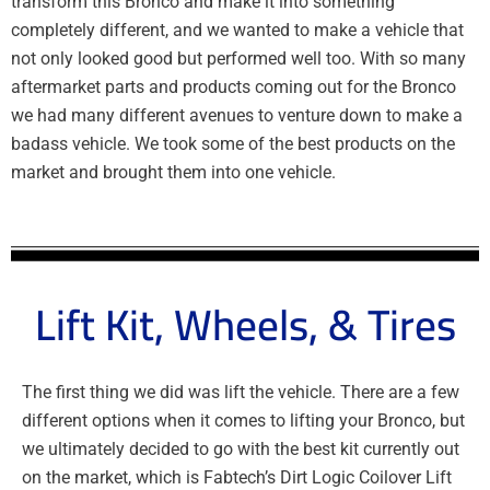
transform this Bronco and make it into something
completely different, and we wanted to make a vehicle that
not only looked good but performed well too. With so many
aftermarket parts and products coming out for the Bronco
we had many different avenues to venture down to make a
badass vehicle. We took some of the best products on the
market and brought them into one vehicle.
Lift Kit, Wheels, & Tires
The first thing we did was lift the vehicle. There are a few
different options when it comes to lifting your Bronco, but
we ultimately decided to go with the best kit currently out
on the market, which is Fabtech’s Dirt Logic Coilover Lift