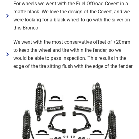
For wheels we went with the Fuel Offroad Covert in a
matte black. We love the design of the Covert, and we
were looking for a black wheel to go with the silver on
this Bronco
We went with the most conservative offset of +20mm
to keep the wheel and tire within the fender, so we
would be able to pass inspection. This results in the
edge of the tire sitting flush with the edge of the fender