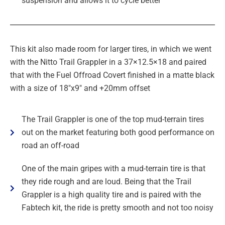
suspension and allows it to cycle better
This kit also made room for larger tires, in which we went
with the Nitto Trail Grappler in a 37×12.5×18 and paired
that with the Fuel Offroad Covert finished in a matte black
with a size of 18″x9″ and +20mm offset
The Trail Grappler is one of the top mud-terrain tires
out on the market featuring both good performance on
road an off-road
One of the main gripes with a mud-terrain tire is that
they ride rough and are loud. Being that the Trail
Grappler is a high quality tire and is paired with the
Fabtech kit, the ride is pretty smooth and not too noisy