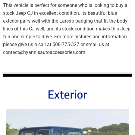
This vehicle is perfect for someone who is looking to buy a
stock Jeep CJ in excellent condition. Its beautiful blue
exterior pairs well with the Laredo badging that fit the body
lines of this CJ well, and its stock condition makes this Jeep
fun and simple to drive. For more pictures and information
please give us a call at 508-775-327 or email us at
contact@hyannisautoaccessories.com.
Exterior