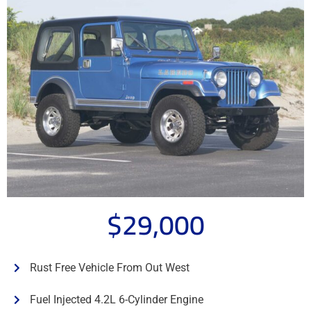
$29,000
Rust Free Vehicle From Out West
Fuel Injected 4.2L 6-Cylinder Engine