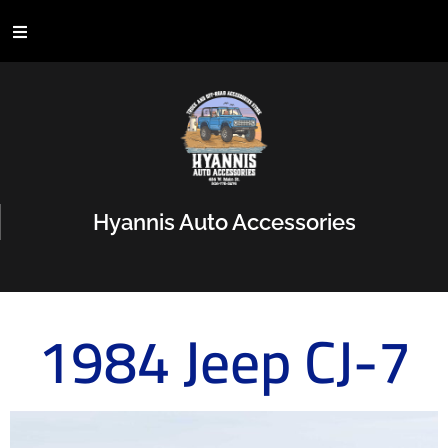
Hyannis Auto Accessories
1984 Jeep CJ-7