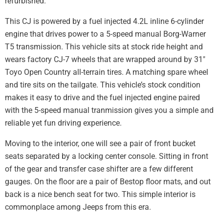
refurbished.
This CJ is powered by a fuel injected 4.2L inline 6-cylinder
engine that drives power to a 5-speed manual Borg-Warner
T5 transmission. This vehicle sits at stock ride height and
wears factory CJ-7 wheels that are wrapped around by 31″
Toyo Open Country all-terrain tires. A matching spare wheel
and tire sits on the tailgate. This vehicle’s stock condition
makes it easy to drive and the fuel injected engine paired
with the 5-speed manual tranmission gives you a simple and
reliable yet fun driving experience.
Moving to the interior, one will see a pair of front bucket
seats separated by a locking center console. Sitting in front
of the gear and transfer case shifter are a few different
gauges. On the floor are a pair of Bestop floor mats, and out
back is a nice bench seat for two. This simple interior is
commonplace among Jeeps from this era.