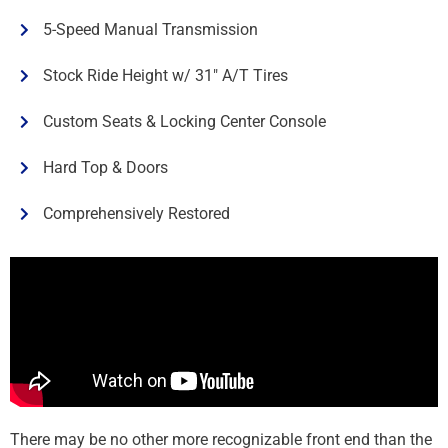
5-Speed Manual Transmission
Stock Ride Height w/ 31" A/T Tires
Custom Seats & Locking Center Console
Hard Top & Doors
Comprehensively Restored
There may be no other more recognizable front end than the