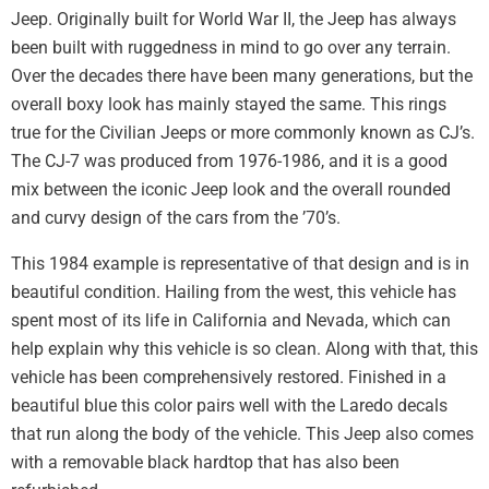
Jeep. Originally built for World War II, the Jeep has always
been built with ruggedness in mind to go over any terrain.
Over the decades there have been many generations, but the
overall boxy look has mainly stayed the same. This rings
true for the Civilian Jeeps or more commonly known as CJ’s.
The CJ-7 was produced from 1976-1986, and it is a good
mix between the iconic Jeep look and the overall rounded
and curvy design of the cars from the ’70’s.
This 1984 example is representative of that design and is in
beautiful condition. Hailing from the west, this vehicle has
spent most of its life in California and Nevada, which can
help explain why this vehicle is so clean. Along with that, this
vehicle has been comprehensively restored. Finished in a
beautiful blue this color pairs well with the Laredo decals
that run along the body of the vehicle. This Jeep also comes
with a removable black hardtop that has also been