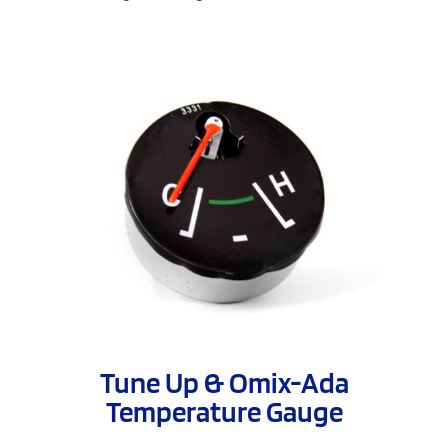
Tune Up & Omix-Ada
Temperature Gauge