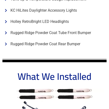
KC HiLites Daylighter Accessory Lights
Holley RetroBright LED Headlights
Rugged Ridge Powder Coat Tube Front Bumper
Rugged Ridge Powder Coat Rear Bumper
What We Installed