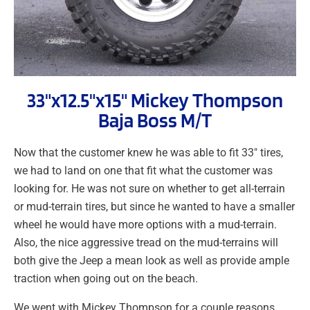
33"x12.5"x15" Mickey Thompson
Baja Boss M/T
Now that the customer knew he was able to fit 33″ tires,
we had to land on one that fit what the customer was
looking for. He was not sure on whether to get all-terrain
or mud-terrain tires, but since he wanted to have a smaller
wheel he would have more options with a mud-terrain.
Also, the nice aggressive tread on the mud-terrains will
both give the Jeep a mean look as well as provide ample
traction when going out on the beach.
We went with Mickey Thompson for a couple reasons.