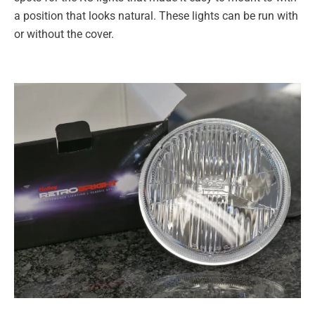
a position that looks natural. These lights can be run with
or without the cover.