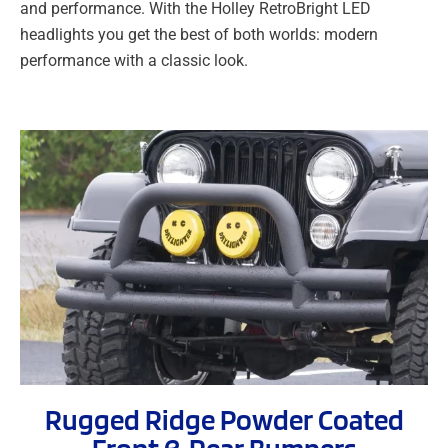
and performance. With the Holley RetroBright LED
headlights you get the best of both worlds: modern
performance with a classic look.
Rugged Ridge Powder Coated