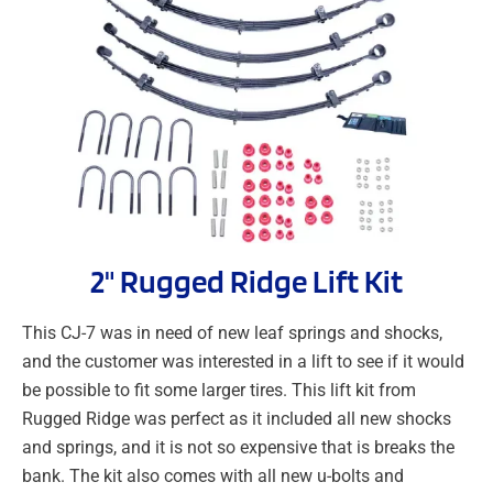
2" Rugged Ridge Lift Kit
This CJ-7 was in need of new leaf springs and shocks,
and the customer was interested in a lift to see if it would
be possible to fit some larger tires. This lift kit from
Rugged Ridge was perfect as it included all new shocks
and springs, and it is not so expensive that is breaks the
bank. The kit also comes with all new u-bolts and