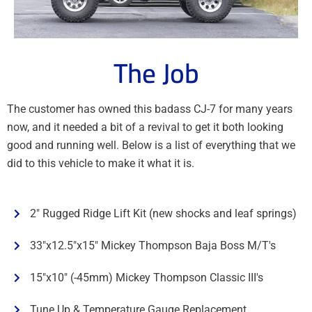
The Job
The customer has owned this badass CJ-7 for many years
now, and it needed a bit of a revival to get it both looking
good and running well. Below is a list of everything that we
did to this vehicle to make it what it is.
2" Rugged Ridge Lift Kit (new shocks and leaf springs)
33"x12.5"x15" Mickey Thompson Baja Boss M/T's
15"x10" (-45mm) Mickey Thompson Classic III's
Tune Up & Temperature Gauge Replacement