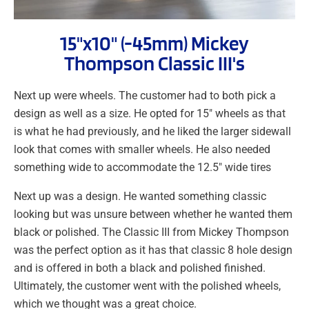
15"x10" (-45mm) Mickey
Thompson Classic III's
Next up were wheels. The customer had to both pick a
design as well as a size. He opted for 15″ wheels as that
is what he had previously, and he liked the larger sidewall
look that comes with smaller wheels. He also needed
something wide to accommodate the 12.5″ wide tires
Next up was a design. He wanted something classic
looking but was unsure between whether he wanted them
black or polished. The Classic III from Mickey Thompson
was the perfect option as it has that classic 8 hole design
and is offered in both a black and polished finished.
Ultimately, the customer went with the polished wheels,
which we thought was a great choice.