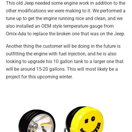
This old Jeep needed some engine work in addition to the
other modifications we were making to it. We performed a
tune up to get the engine running nice and clean, and we
also installed an OEM style temperature gauge from
Omix-Ada to replace the broken one that was on the Jeep.
Another thing the customer will be doing in the future is
outfitting the engine with fuel injection, and he is also
looking to upgrade his 10 gallon tank to a larger one that
will be around 15-20 gallons. This will most likely be a
project for this upcoming winter.