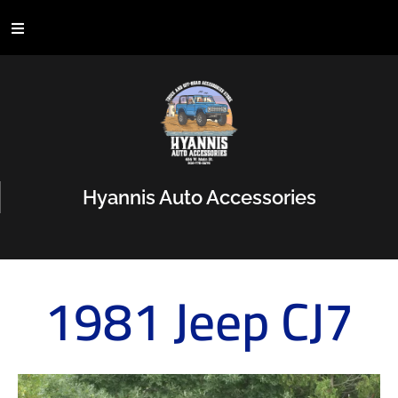
Hyannis Auto Accessories
1981 Jeep CJ7