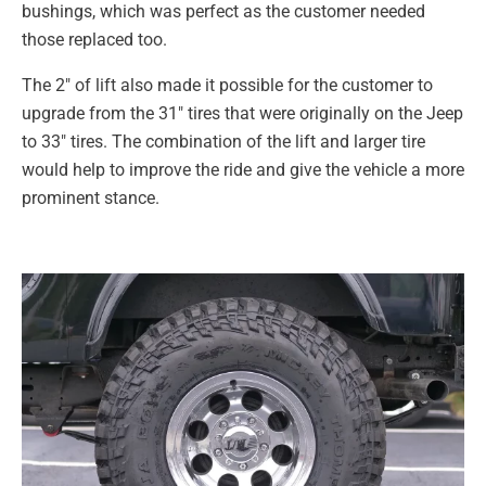
bushings, which was perfect as the customer needed
those replaced too.
The 2″ of lift also made it possible for the customer to
upgrade from the 31″ tires that were originally on the Jeep
to 33″ tires. The combination of the lift and larger tire
would help to improve the ride and give the vehicle a more
prominent stance.