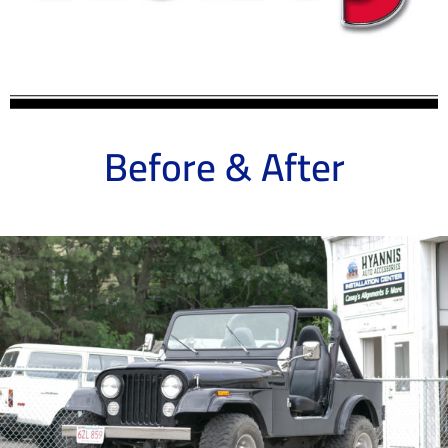
Before & After