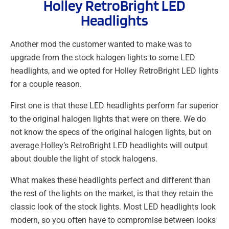
Holley RetroBright LED
Headlights
Another mod the customer wanted to make was to
upgrade from the stock halogen lights to some LED
headlights, and we opted for Holley RetroBright LED lights
for a couple reason.
First one is that these LED headlights perform far superior
to the original halogen lights that were on there. We do
not know the specs of the original halogen lights, but on
average Holley’s RetroBright LED headlights will output
about double the light of stock halogens.
What makes these headlights perfect and different than
the rest of the lights on the market, is that they retain the
classic look of the stock lights. Most LED headlights look
modern, so you often have to compromise between looks