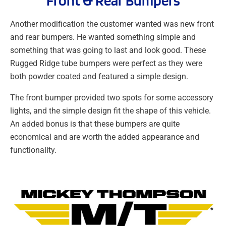
Front & Rear Bumpers
Another modification the customer wanted was new front
and rear bumpers. He wanted something simple and
something that was going to last and look good. These
Rugged Ridge tube bumpers were perfect as they were
both powder coated and featured a simple design.
The front bumper provided two spots for some accessory
lights, and the simple design fit the shape of this vehicle.
An added bonus is that these bumpers are quite
economical and are worth the added appearance and
functionality.