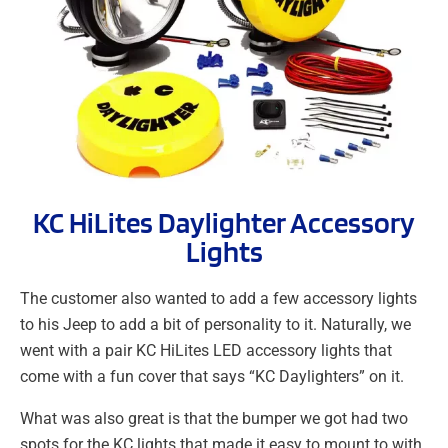
KC HiLites Daylighter Accessory
Lights
The customer also wanted to add a few accessory lights
to his Jeep to add a bit of personality to it. Naturally, we
went with a pair KC HiLites LED accessory lights that
come with a fun cover that says “KC Daylighters” on it.
What was also great is that the bumper we got had two
spots for the KC lights that made it easy to mount to with