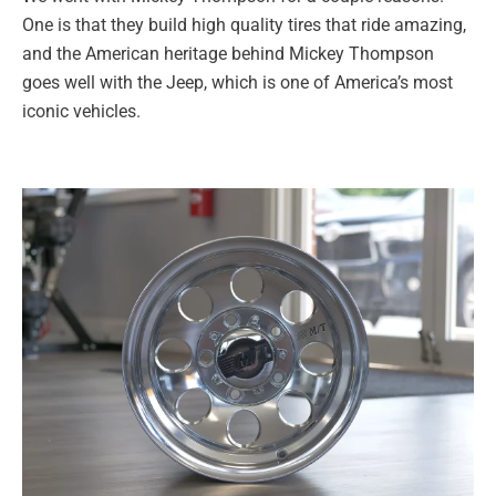
One is that they build high quality tires that ride amazing,
and the American heritage behind Mickey Thompson
goes well with the Jeep, which is one of America’s most
iconic vehicles.