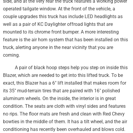
side, and at the very rear the truck features a working power
operated tailgate window. At the front of the vehicle, a
couple upgrades this truck has include LED headlights as
well as a pair of KC Daylighter offroad lights that are
mounted to its chrome front bumper. A more interesting
feature is the air horn system that has been installed on this
truck, alerting anyone in the near vicinity that you are
coming.
A pair of black hoop steps help you step on inside this
Blazer, which are needed to get into this lifted truck. To be
exact, this Blazer has a 6″ lift installed that makes room for
its 35″ mud-terrain tires that are paired with 16″ polished
aluminum wheels. On the inside, the interior is in great
condition. The seats are cloth with vinyl sides and features
no rips. The floor mats are fresh and clean with Red Chevy
bowties in the middle of them. It has a tilt wheel, and the air
conditioning has recently been overhauled and blows cold.