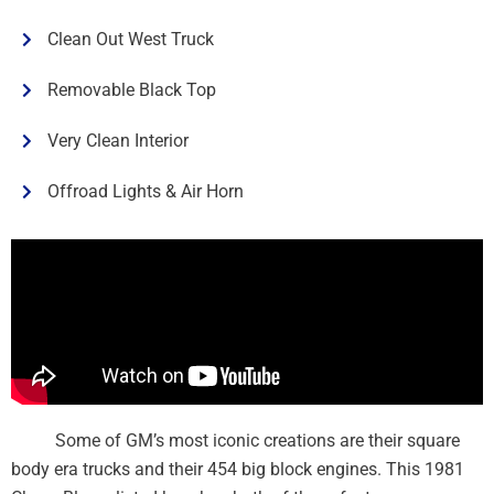
Clean Out West Truck
Removable Black Top
Very Clean Interior
Offroad Lights & Air Horn
Some of GM’s most iconic creations are their square
body era trucks and their 454 big block engines. This 1981