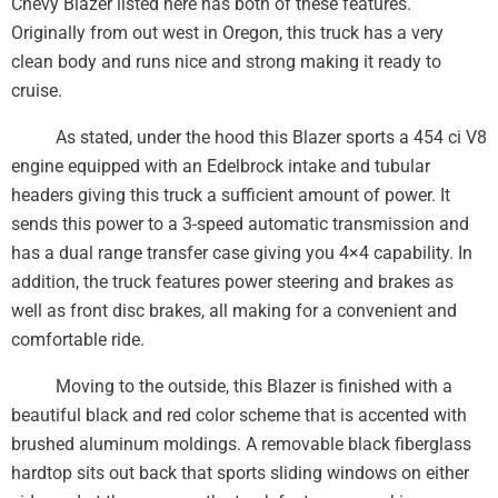
Chevy Blazer listed here has both of these features.
Originally from out west in Oregon, this truck has a very
clean body and runs nice and strong making it ready to
cruise.
As stated, under the hood this Blazer sports a 454 ci V8
engine equipped with an Edelbrock intake and tubular
headers giving this truck a sufficient amount of power. It
sends this power to a 3-speed automatic transmission and
has a dual range transfer case giving you 4×4 capability. In
addition, the truck features power steering and brakes as
well as front disc brakes, all making for a convenient and
comfortable ride.
Moving to the outside, this Blazer is finished with a
beautiful black and red color scheme that is accented with
brushed aluminum moldings. A removable black fiberglass
hardtop sits out back that sports sliding windows on either