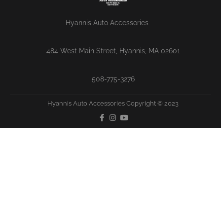
Hyannis Auto Accessories
484 West Main Street, Hyannis, MA 02601
508-775-3276
Hyannis Auto Accessories Copyright © 2023