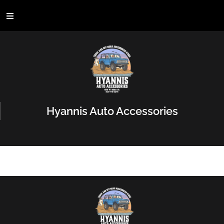
Hyannis Auto Accessories